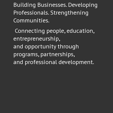
Building Businesses. Developing
Professionals. Strengthening
Communities.
Connecting people, education,
entrepreneurship,
and opportunity through
programs, partnerships,
and
professional development.