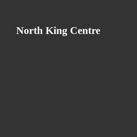
North
King Centre