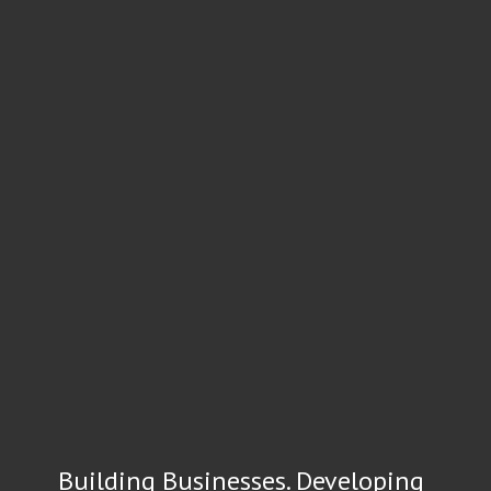
Building Businesses. Developing