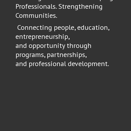
Professionals. Strengthening
Communities.
Connecting people, education,
entrepreneurship,
and opportunity through
programs, partnerships,
and
professional development.