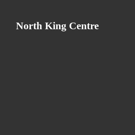
North
King Centre